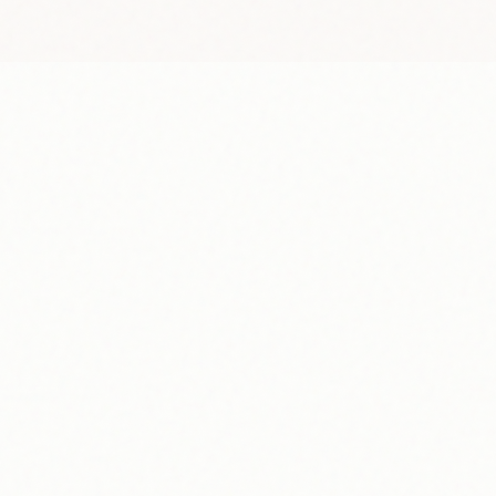
Payout Schedule
Every Tuesday
M
T
W
T
F
S
1
2
3
4
5
7
8
9
10
11
12
14
15
16
17
18
19
21
22
23
24
25
26