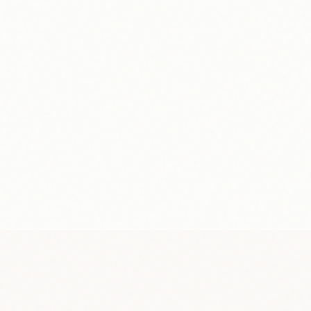
“
I was skeptical at first.
Cole
—
Student