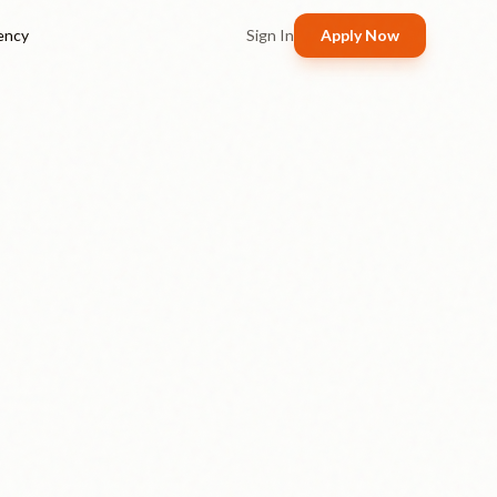
ency
Sign In
Apply Now
Real 