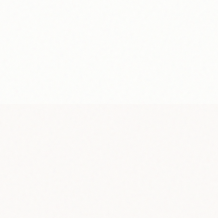
y
Weekly
payout
No minimum
$0