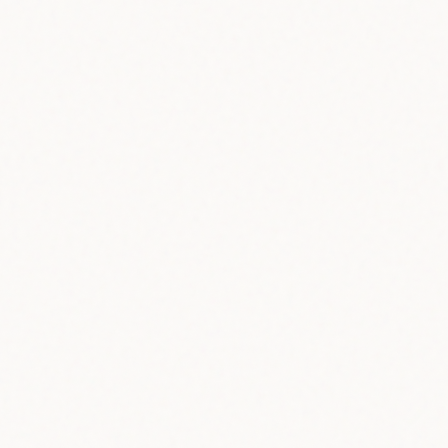
60+
Countries