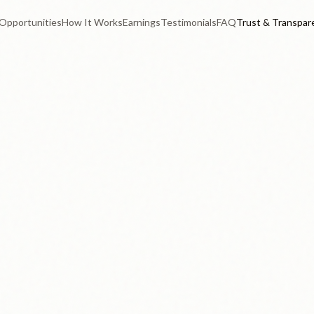
Opportunities
How It Works
Earnings
Testimonials
FAQ
Trust & Transpar
Real contributor