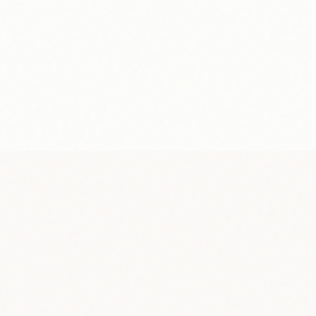
Frequenc
Minimum 
Fees