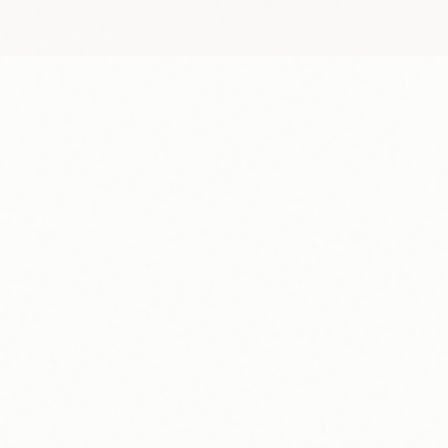
S
6
13
20