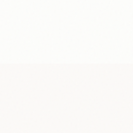
Bank transfer