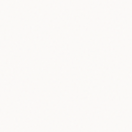
20+
Languages