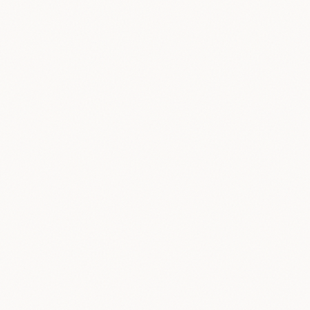
Chat with Real People
1
English
conversation
Build Anonymized Datasets
2