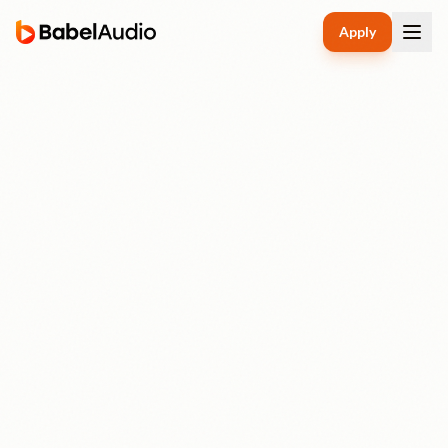
Apply