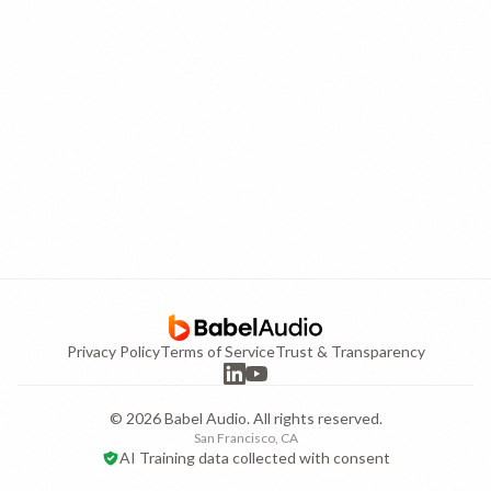
Privacy Policy
Terms of Service
Trust & Transparency
©
2026
Babel Audio. All rights reserved.
San Francisco, CA
AI Training data collected with consent