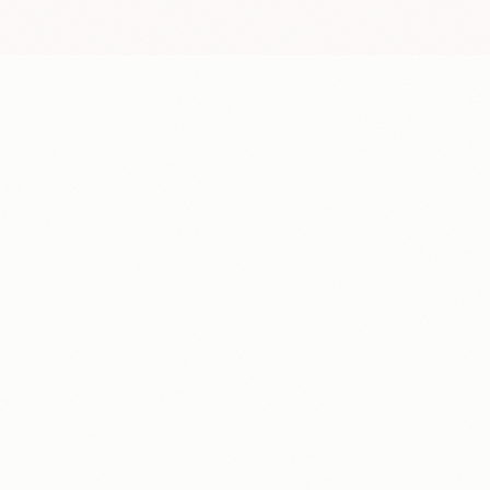
Get paid per recorded or annotated hour
1
Earn per a base rate depending on the project
Earn extra for completing challenges
2
Hit weekly goals to unlock bonus rewards