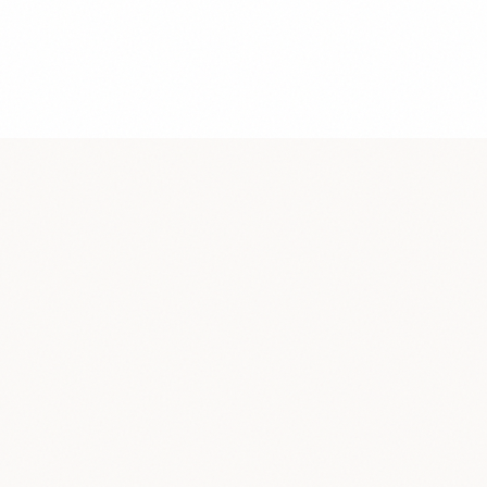
4
/
5
4.7
/
5