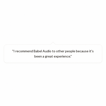
"
I recommend Babel Audio to other people because it's
been a great experience.
"
Verified