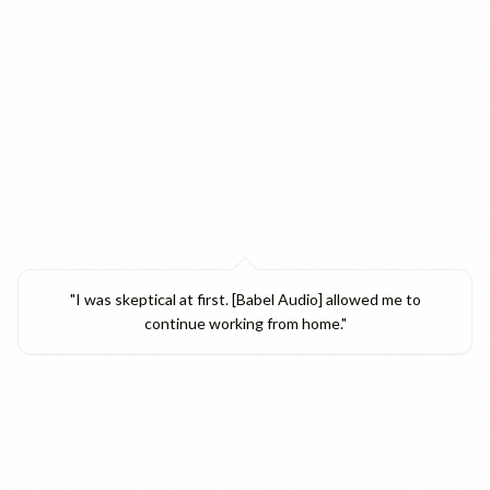
"
I was skeptical at first. [Babel Audio] allowed me to
continue working from home.
"