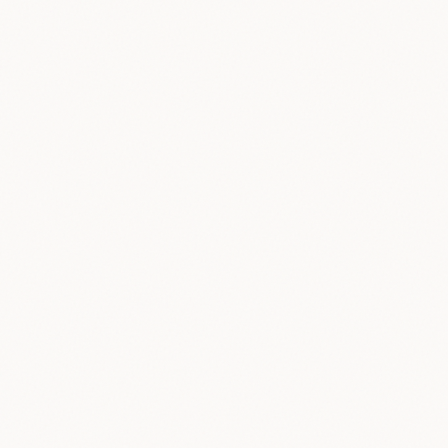
Collect
Combine
Anonymize
Make AI Better
3