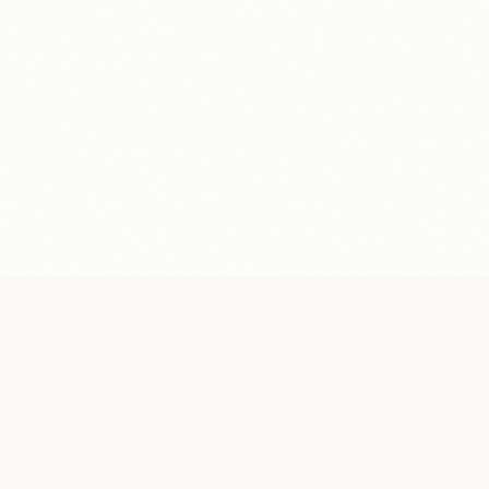
Conversation
$28/hr
TOPIC
0:00
Favorite travel destinations
You
Speaking...
You
Partner
MK