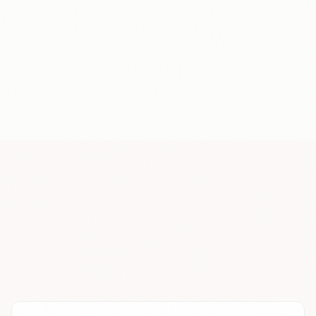
Recording
24
+$
Annotation
24
+$
Recording
24
+$
Recording
24
+$
Annotation
24
+$
Recording
24
+$
Recording
24
+$
Annotation
24
+$
Recording