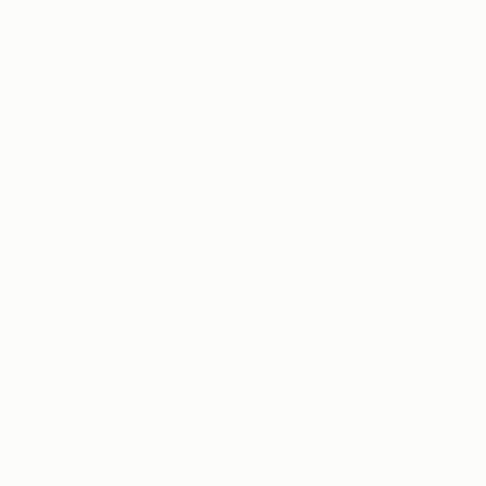
Get paid out weekly
3
PayPal, Venmo, or bank transfer
9:41
Total Earnings
0.00
$
/hr
24
hrs @ $
0
hrs
10
/
0
Weekly Challenge
RECENT ACTIVITY
24
+$
Recording
24
+$