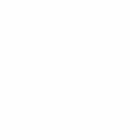
Verified