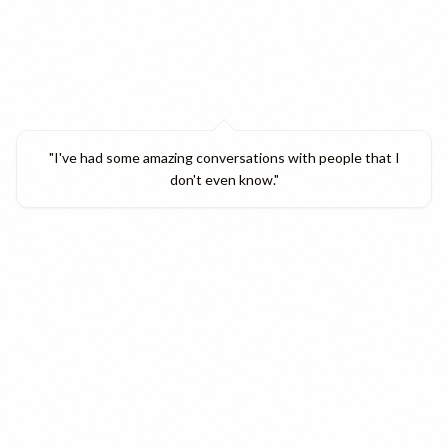
"
I've had some amazing conversations with people that I
don't even know.
"
Verified